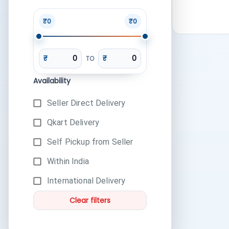
₹0
₹0
₹
₹
TO
Availability
Seller Direct Delivery
Qkart Delivery
Self Pickup from Seller
Within India
International Delivery
Clear filters