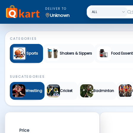
Sports & Fitness | Qkart
DELIVER TO
Unknown
CATEGORIES
Sports
Shakers & Sippers
Food Essent
SUBCATEGORIES
Wrestling
Cricket
Badminton
Price