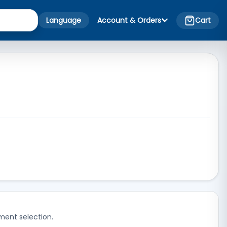
Language
Account & Orders
Cart
ment selection.