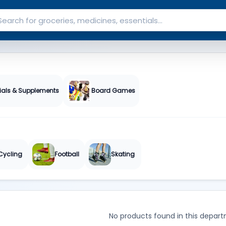
ials & Supplements
Board Games
Cycling
Football
Skating
No products found in this depart