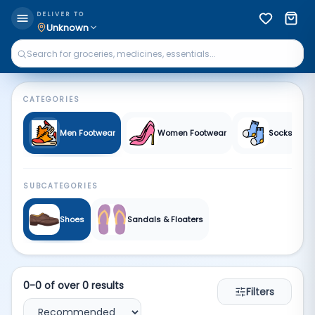
All Footwear | Qkart
DELIVER TO
Unknown
CATEGORIES
Men Footwear
Women Footwear
Socks
SUBCATEGORIES
Shoes
Sandals & Floaters
0
-
0
of over
0
results
Filters