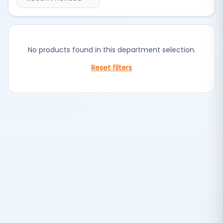
No products found in this department selection.
Reset filters