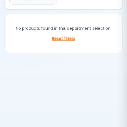
No products found in this department selection.
Reset filters