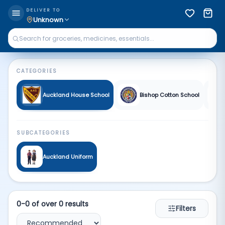
Fa School | Qkart
DELIVER TO
Unknown
CATEGORIES
Auckland House School
Bishop Cotton School
SUBCATEGORIES
Auckland Uniform
0
-
0
of over
0
results
Filters