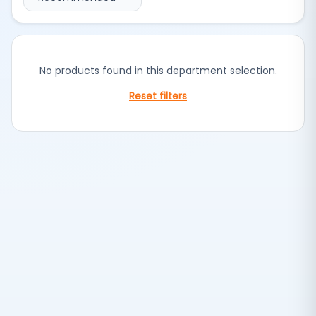
No products found in this department selection.
Reset filters