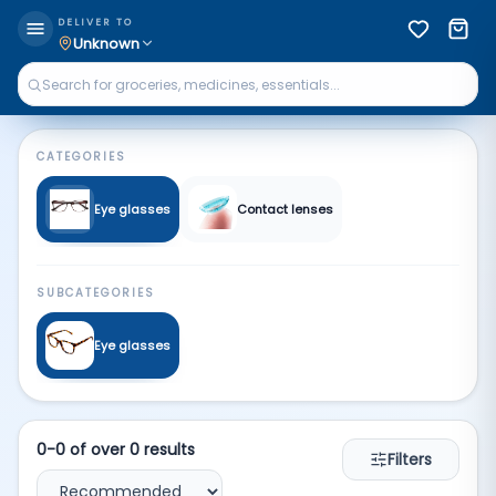
Glasses | Qkart
DELIVER TO
Unknown
CATEGORIES
Eye glasses
Contact lenses
SUBCATEGORIES
Eye glasses
0
-
0
of over
0
results
Filters