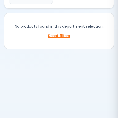
No products found in this department selection.
Reset filters