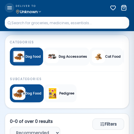
Pet supplies | Qkart
DELIVER TO
Unknown
CATEGORIES
Dog food
Dog Accessories
Cat Food
SUBCATEGORIES
Dog Food
Pedigree
0
-
0
of over
0
results
Filters