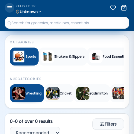
Sports & Fitness | Qkart
DELIVER TO
Unknown
CATEGORIES
Sports
Shakers & Sippers
Food Essentials &
SUBCATEGORIES
Wrestling
Cricket
Badminton
Cycl
0
-
0
of over
0
results
Filters