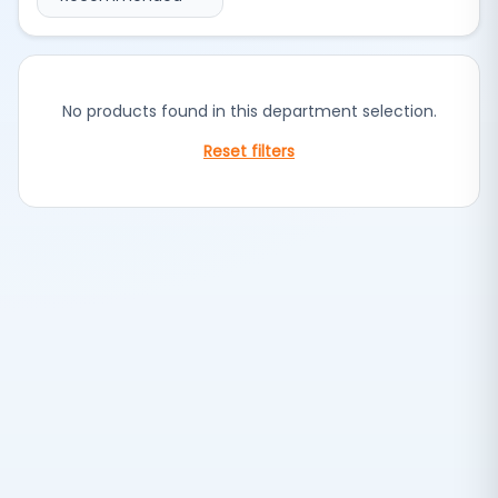
No products found in this department selection.
Reset filters