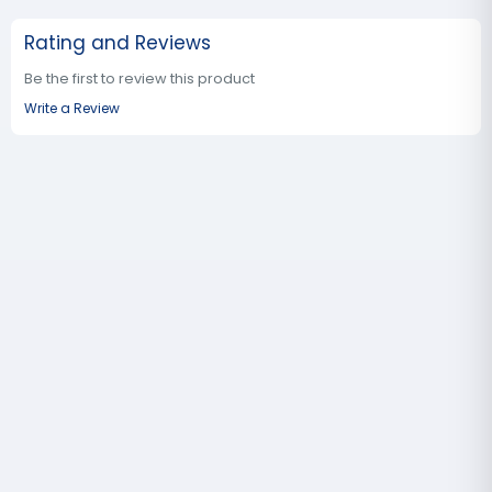
Rating and Reviews
Be the first to review this product
Write a Review