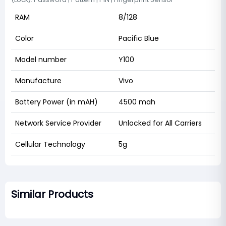
RAM
8/128
Color
Pacific Blue
Model number
Y100
Manufacture
Vivo
Battery Power (in mAH)
4500 mah
Network Service Provider
Unlocked for All Carriers
Cellular Technology
5g
Similar Products