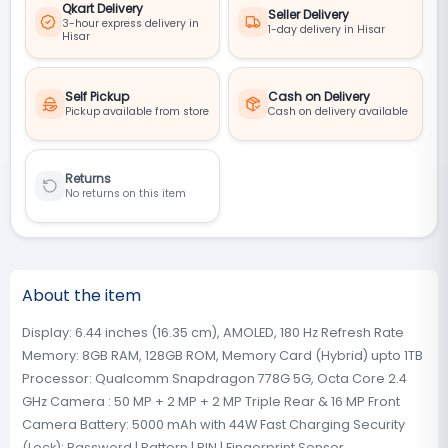
Qkart Delivery
Seller Delivery
3-hour express delivery in
1-day delivery in Hisar
Hisar
Self Pickup
Cash on Delivery
Pickup available from store
Cash on delivery available
Returns
No returns on this item
About the item
Display: 6.44 inches (16.35 cm), AMOLED, 180 Hz Refresh Rate
Memory: 8GB RAM, 128GB ROM, Memory Card (Hybrid) upto 1TB
Processor: Qualcomm Snapdragon 778G 5G, Octa Core 2.4
GHz Camera : 50 MP + 2 MP + 2 MP Triple Rear & 16 MP Front
Camera Battery: 5000 mAh with 44W Fast Charging Security
(Lock): Password | Pattern | PIN | Fingerprint Sensor