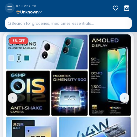
DELIVER TO
Unknown
5
% OFF
<
>
Previous
Next