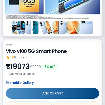
VIVO
Vivo y100 5G Smart Phone
0.0
0
ratings
₹
19073
₹
19990
5
% off
Inclusive of all taxes
Pk mobile Gallery
Add to Cart