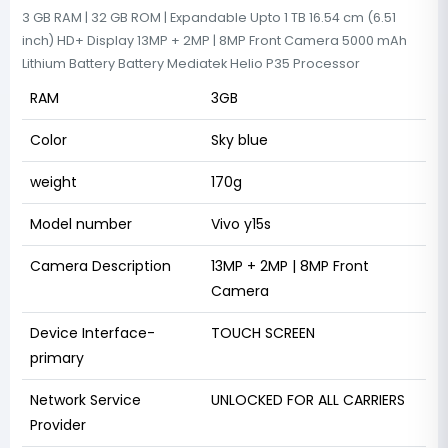
3 GB RAM | 32 GB ROM | Expandable Upto 1 TB 16.54 cm (6.51
inch) HD+ Display 13MP + 2MP | 8MP Front Camera 5000 mAh
Lithium Battery Battery Mediatek Helio P35 Processor
RAM
3GB
Color
Sky blue
weight
170g
Model number
Vivo y15s
Camera Description
13MP + 2MP | 8MP Front
Camera
Device Interface-
TOUCH SCREEN
primary
Network Service
UNLOCKED FOR ALL CARRIERS
Provider