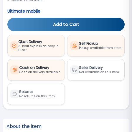
Ultimate mobile
Add to Cart
Qkart Delivery
Self Pickup
3-hour express delivery in
Pickup available from store
Hisar
Cash on Delivery
Seller Delivery
Cash on delivery available
Not available on this item
Returns
No returns on this item
About the item