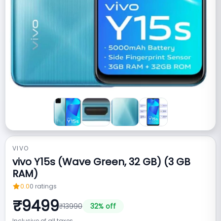
VIVO
vivo Y15s (Wave Green, 32 GB) (3 GB
RAM)
0.0
0
ratings
₹
9499
₹
13990
32
% off
Inclusive of all taxes