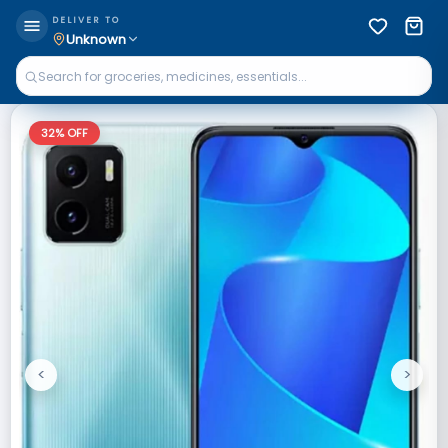
DELIVER TO
Unknown
32
% OFF
<
>
Previous
Next