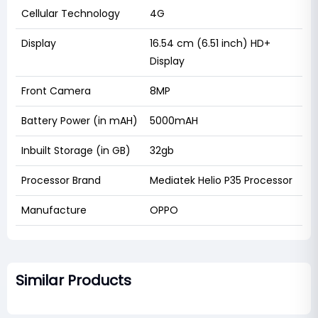
Cellular Technology
4G
Display
16.54 cm (6.51 inch) HD+
Display
Front Camera
8MP
Battery Power (in mAH)
5000mAH
Inbuilt Storage (in GB)
32gb
Processor Brand
Mediatek Helio P35 Processor
Manufacture
OPPO
Similar Products