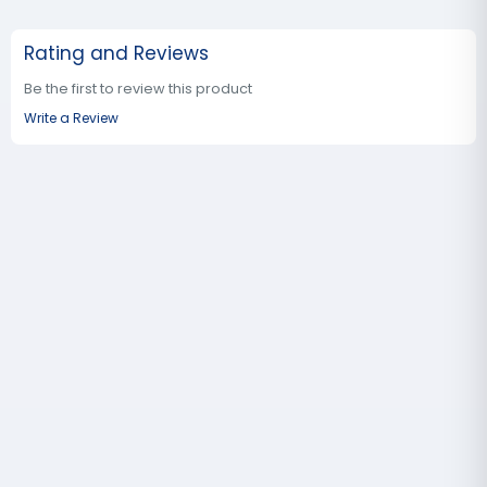
Rating and Reviews
Be the first to review this product
Write a Review