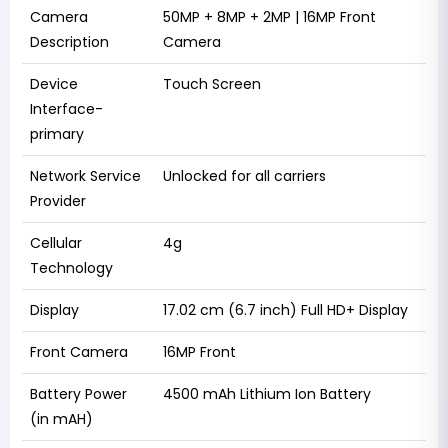
Camera
50MP + 8MP + 2MP | 16MP Front
Description
Camera
Device
Touch Screen
Interface-
primary
Network Service
Unlocked for all carriers
Provider
Cellular
4g
Technology
Display
17.02 cm (6.7 inch) Full HD+ Display
Front Camera
16MP Front
Battery Power
4500 mAh Lithium Ion Battery
(in mAH)