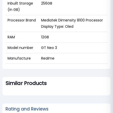
Inbuilt Storage
256GB
(in GB)
Processor Brand
Mediatek Dimensity 8100 Processor
Display Type: Oled
RAM
12GB
Model number
GT Neo 3
Manufacture
Realme
Similar Products
Rating and Reviews