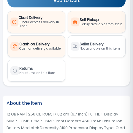
Add to Cart
Qkart Delivery
Self Pickup
3-hour express delivery in
Pickup available from store
Hisar
Cash on Delivery
Seller Delivery
Cash on delivery available
Not available on this item
Returns
No returns on this item
About the item
12 GB RAM | 256 GB ROM; 17.02 cm (6.7 inch) Full HD+ Display
50MP + 8MP + 2MP | 16MP Front Camera 4500 mAh Lithium Ion
Battery Mediatek Dimensity 8100 Processor Display Type: Oled