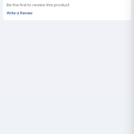
Be the first to review this product
Write a Review