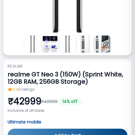
REALME
realme GT Neo 3 (150W) (Sprint White,
12GB RAM, 256GB Storage)
0.0
0
ratings
₹
42999
₹
49999
14
% off
Inclusive of all taxes
Ultimate mobile