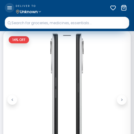
DELIVER TO
Unknown
14
% OFF
<
>
Previous
Next