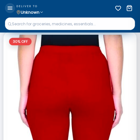
DELIVER TO
Unknown
30
% OFF