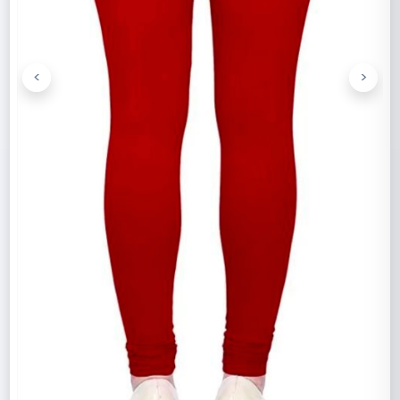
<
>
Previous
Next