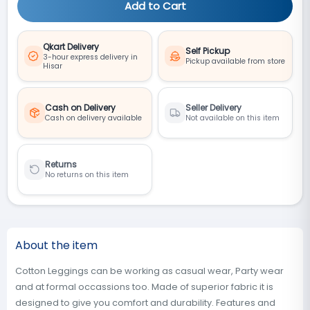
Add to Cart
Qkart Delivery
Self Pickup
3-hour express delivery in
Pickup available from store
Hisar
Cash on Delivery
Seller Delivery
Cash on delivery available
Not available on this item
Returns
No returns on this item
About the item
Cotton Leggings can be working as casual wear, Party wear
and at formal occassions too. Made of superior fabric it is
designed to give you comfort and durability. Features and