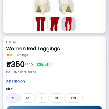
LOCAL
Women Red Leggings
0.0
0
ratings
₹
350
₹
500
30
% off
Inclusive of all taxes
A.K Fashion
Size
S
M
L
XL
XXL