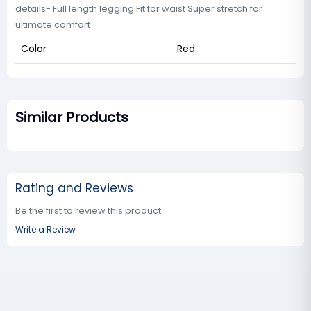
details- Full length legging Fit for waist Super stretch for
ultimate comfort
Color
Red
Similar Products
Rating and Reviews
Be the first to review this product
Write a Review