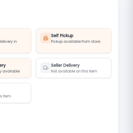
y
Self Pickup
elivery in
Pickup available from store
ery
Seller Delivery
y available
Not available on this item
is item