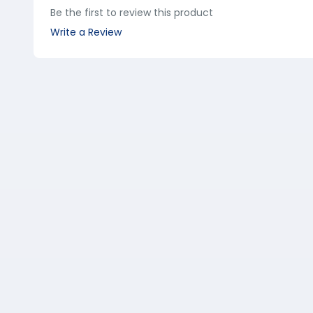
Be the first to review this product
Write a Review