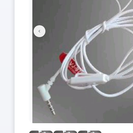
<
Previous