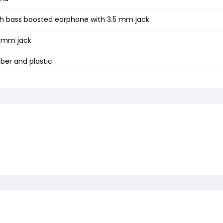
gh bass boosted earphone with 3.5 mm jack
5 mm jack
ber and plastic