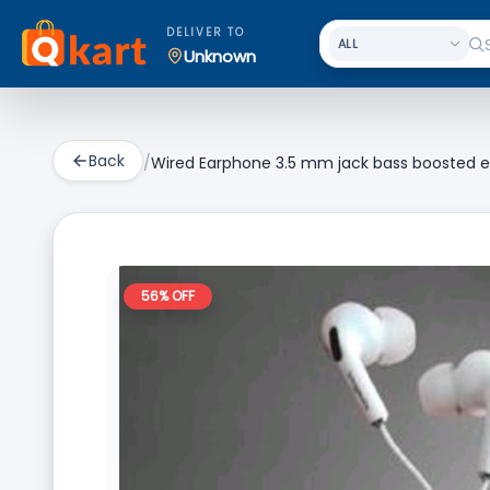
DELIVER TO
Unknown
Back
/
Wired Earphone 3.5 mm jack bass boosted e
56
% OFF