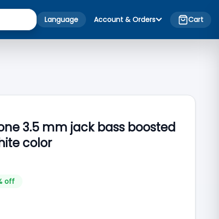
Language
Account & Orders
Cart
one 3.5 mm jack bass boosted
ite color
% off