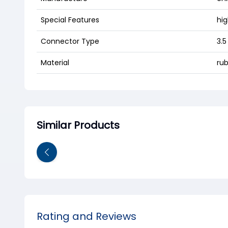
Special Features
hi
Connector Type
3.
Material
rub
Similar Products
Rating and Reviews