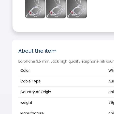
About the item
Earphone 3.5 mm Jack high quality earphone hifi sou
Color
Wh
Cable Type
Au
Country of Origin
ch
weight
79
Manufacture
ch