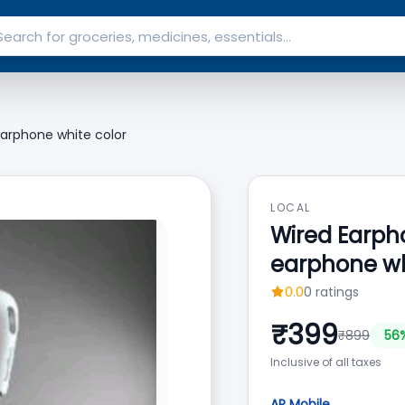
arphone white color
LOCAL
Wired Earph
earphone wh
0.0
0
ratings
₹
399
₹
899
56
Inclusive of all taxes
AP Mobile