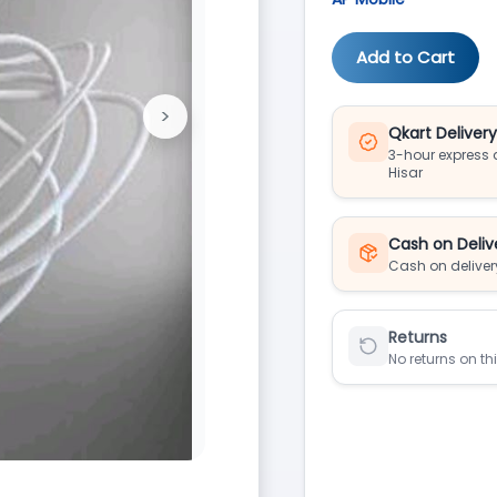
Add to Cart
>
Next
Qkart Deliver
3-hour express d
Hisar
Cash on Deliv
Cash on deliver
Returns
No returns on th