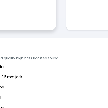
nd quality high bass boosted sound
ite
x 3.5 mm jack
ina
g
ina