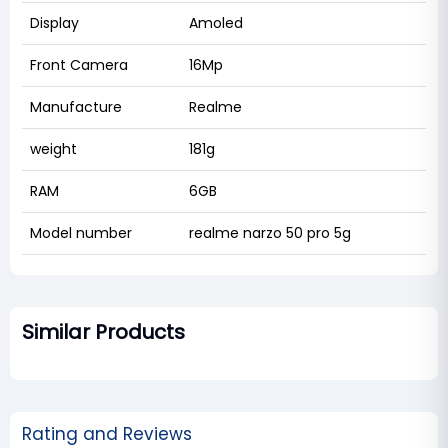
Display
Amoled
Front Camera
16Mp
Manufacture
Realme
weight
181g
RAM
6GB
Model number
realme narzo 50 pro 5g
Similar Products
Rating and Reviews