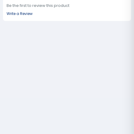
Be the first to review this product
Write a Review