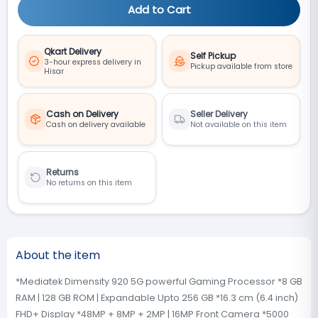
Add to Cart
Qkart Delivery
Self Pickup
3-hour express delivery in
Pickup available from store
Hisar
Cash on Delivery
Seller Delivery
Cash on delivery available
Not available on this item
Returns
No returns on this item
About the item
*Mediatek Dimensity 920 5G powerful Gaming Processor *8 GB
RAM | 128 GB ROM | Expandable Upto 256 GB *16.3 cm (6.4 inch)
FHD+ Display *48MP + 8MP + 2MP | 16MP Front Camera *5000