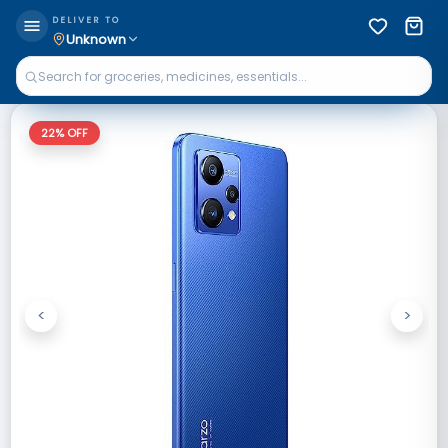
DELIVER TO
Unknown
22
% OFF
<
>
Previous
Next