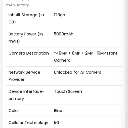
mAh Battery
Inbuilt Storage (in
128gb
GB)
Battery Power (in
5000mAh
mAH)
Camera Description
*48MP + 8MP + 2MP | 16MP Front
Camera
Network Service
Unlocked for All Carriers
Provider
Device Interface-
Touch Screen
primary
Color
Blue
Cellular Technology
5G