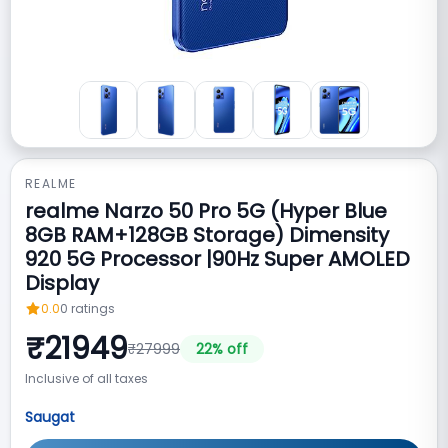
REALME
realme Narzo 50 Pro 5G (Hyper Blue
8GB RAM+128GB Storage) Dimensity
920 5G Processor |90Hz Super AMOLED
Display
0.0
0
ratings
₹
21949
₹
27999
22
% off
Inclusive of all taxes
Saugat