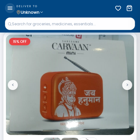
DELIVER TO
Unknown
15
% OFF
<
>
Previous
Next