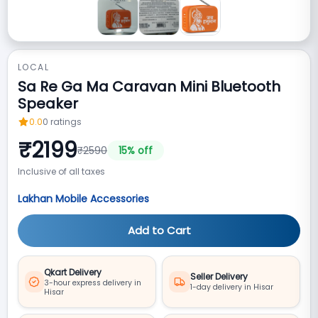
LOCAL
Sa Re Ga Ma Caravan Mini Bluetooth
Speaker
0.0
0
ratings
₹
2199
₹
2590
15
% off
Inclusive of all taxes
Lakhan Mobile Accessories
Add to Cart
Qkart Delivery
Seller Delivery
3-hour express delivery in
1-day delivery in Hisar
Hisar