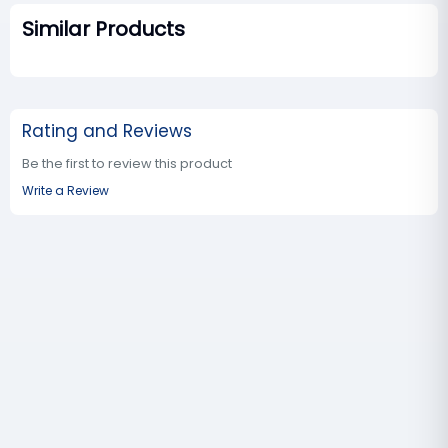
Similar Products
Rating and Reviews
Be the first to review this product
Write a Review