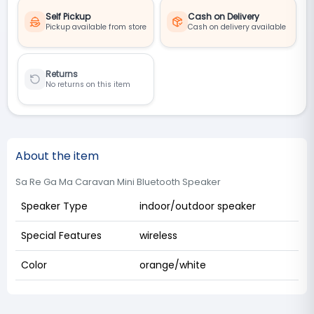
Self Pickup
Cash on Delivery
Pickup available from store
Cash on delivery available
Returns
No returns on this item
About the item
Sa Re Ga Ma Caravan Mini Bluetooth Speaker
Speaker Type
indoor/outdoor speaker
Special Features
wireless
Color
orange/white