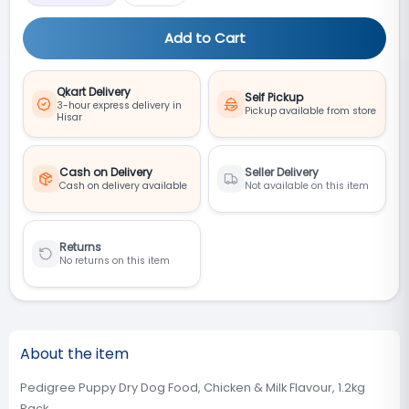
Add to Cart
Qkart Delivery
Self Pickup
3-hour express delivery in
Pickup available from store
Hisar
Cash on Delivery
Seller Delivery
Cash on delivery available
Not available on this item
Returns
No returns on this item
About the item
Pedigree Puppy Dry Dog Food, Chicken & Milk Flavour, 1.2kg
Pack