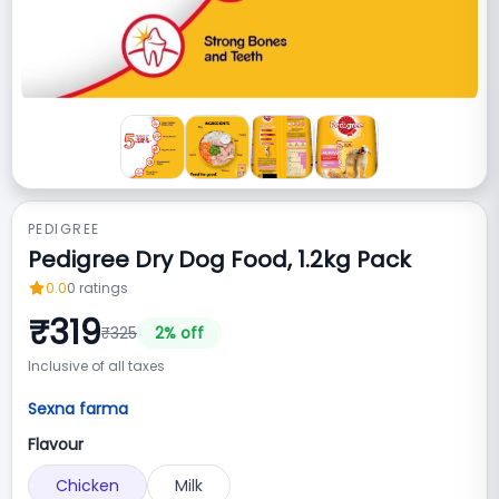
PEDIGREE
Pedigree Dry Dog Food, 1.2kg Pack
0.0
0
ratings
₹
319
₹
325
2
% off
Inclusive of all taxes
Sexna farma
Flavour
Chicken
Milk