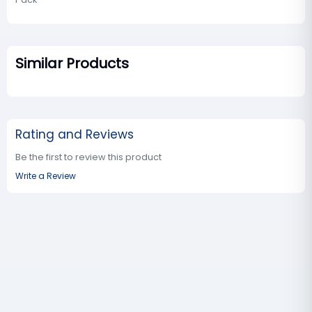
Similar Products
Rating and Reviews
Be the first to review this product
Write a Review