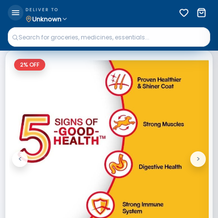
DELIVER TO
Unknown
2
% OFF
<
>
Previous
Next