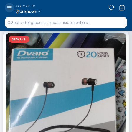
DELIVER TO
Unknown
28
% OFF