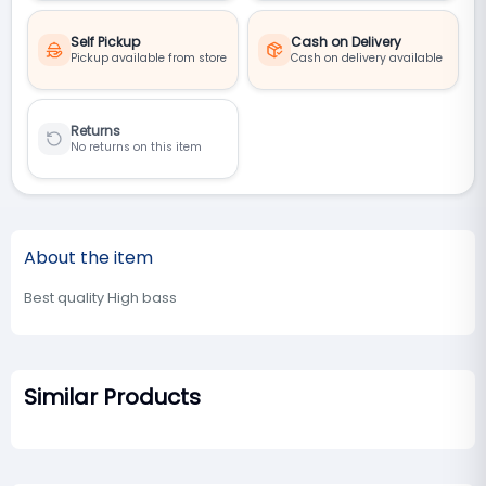
Self Pickup
Cash on Delivery
Pickup available from store
Cash on delivery available
Returns
No returns on this item
About the item
Best quality High bass
Similar Products