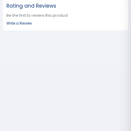
Rating and Reviews
Be the first to review this product
Write a Review