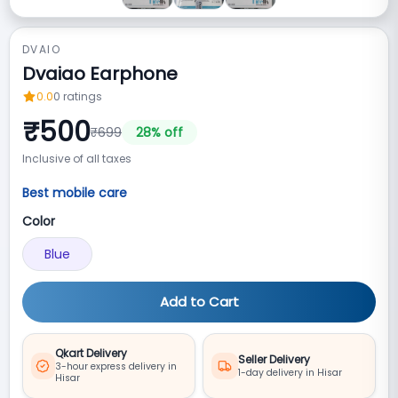
DVAIO
Dvaiao Earphone
0.0
0
ratings
₹
500
₹
699
28
% off
Inclusive of all taxes
Best mobile care
Color
Blue
Add to Cart
Qkart Delivery
Seller Delivery
3-hour express delivery in
1-day delivery in Hisar
Hisar