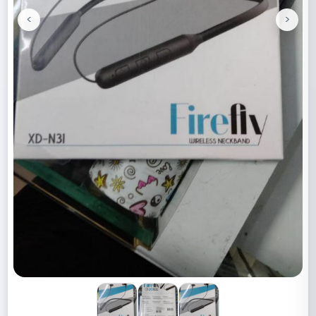
<
>
Previous
Next