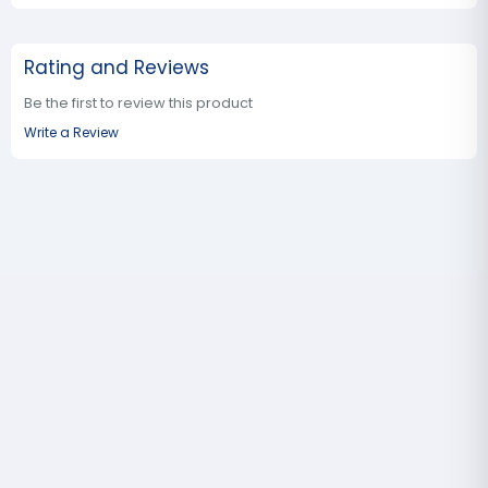
Rating and Reviews
Be the first to review this product
Write a Review