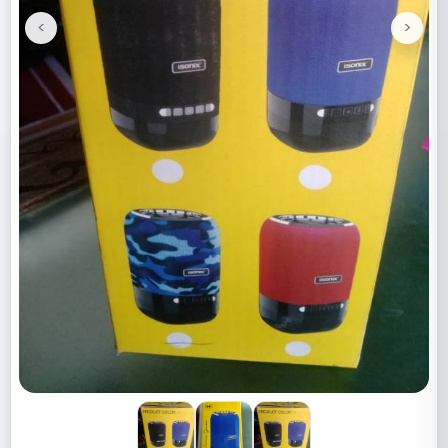
<
>
Previous
Next