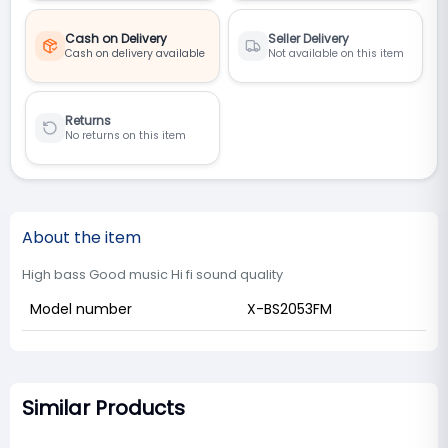
Cash on Delivery
Seller Delivery
Cash on delivery available
Not available on this item
Returns
No returns on this item
About the item
High bass Good music Hi fi sound quality
Model number
X-BS2053FM
Similar Products