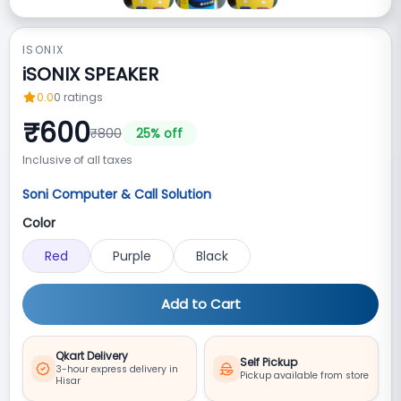
ISONIX
iSONIX SPEAKER
0.0
0
ratings
₹
600
₹
800
25
% off
Inclusive of all taxes
Soni Computer & Call Solution
Color
Red
Purple
Black
Add to Cart
Qkart Delivery
Self Pickup
3-hour express delivery in
Pickup available from store
Hisar