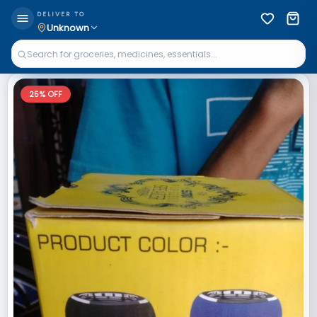
DELIVER TO
Unknown
25
% OFF