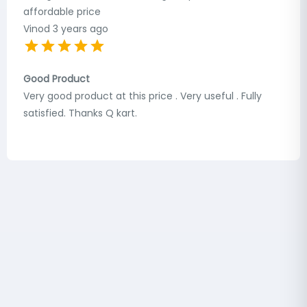
affordable price
Vinod
3 years ago
Good Product
Very good product at this price . Very useful . Fully
satisfied. Thanks Q kart.