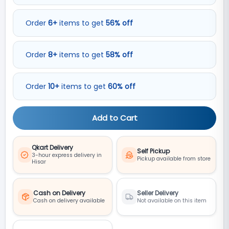
Order
6
+
items to get
56
%
off
Order
8
+
items to get
58
%
off
Order
10
+
items to get
60
%
off
Add to Cart
Qkart Delivery
Self Pickup
3-hour express delivery in
Pickup available from store
Hisar
Cash on Delivery
Seller Delivery
Cash on delivery available
Not available on this item