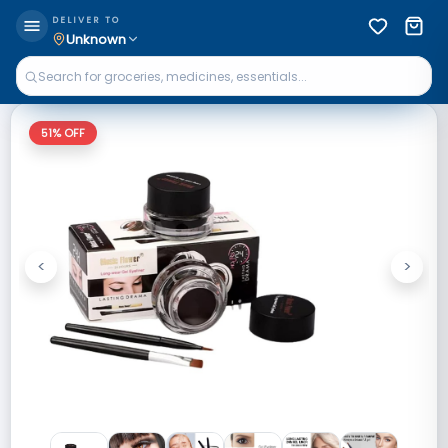
DELIVER TO
Unknown
51
% OFF
<
>
Previous
Next