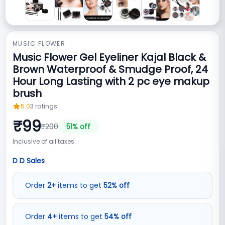
MUSIC FLOWER
Music Flower Gel Eyeliner Kajal Black &
Brown Waterproof & Smudge Proof, 24
Hour Long Lasting with 2 pc eye makup
brush
5.0
3
ratings
₹
99
₹
200
51
% off
Inclusive of all taxes
D D Sales
Order
2
+
items to get
52
%
off
Order
4
+
items to get
54
%
off