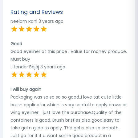
Rating and Reviews
Neelam Rani
3 years ago
Good
Good eyeliner at this price . Value for money produce.
Must buy
Jitender Bajaj
3 years ago
I will buy again
Packaging was so so so so good..I love tat cute little
brush applicator which is very useful to apply brows or
wing eyeliner. I just love the purchase.Quality of the
containers is good. Brush bristles also good,easy to
take gel n glide to apply. The gel is also so smooth.
Just go for it if u want some good product in a