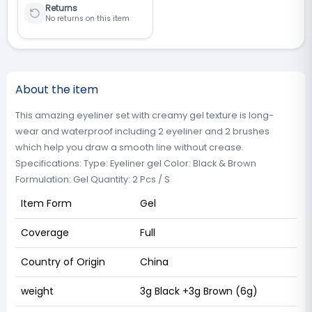
Returns
No returns on this item
About the item
This amazing eyeliner set with creamy gel texture is long-
wear and waterproof including 2 eyeliner and 2 brushes
which help you draw a smooth line without crease.
Specifications: Type: Eyeliner gel Color: Black & Brown
Formulation: Gel Quantity: 2 Pcs / S
Item Form
Gel
Coverage
Full
Country of Origin
China
weight
3g Black +3g Brown (6g)