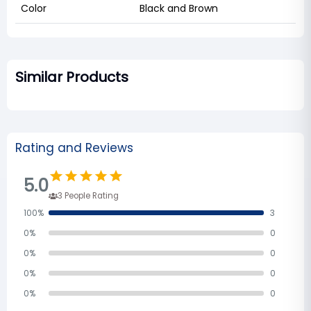
Color
Black and Brown
Similar Products
Rating and Reviews
5.0
3
People Rating
100
%
3
0
%
0
0
%
0
0
%
0
0
%
0