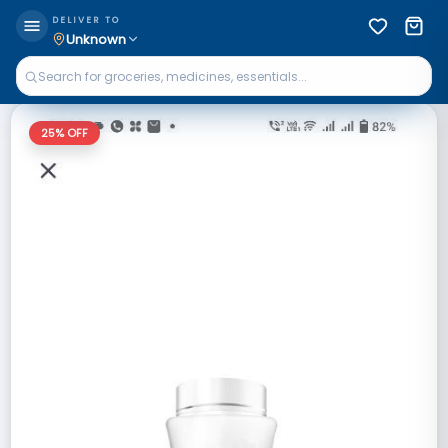
DELIVER TO
Unknown
25
% OFF