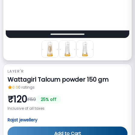
LAYER'R
Wattagirl Talcum powder 150 gm
0.0
0
ratings
₹
120
₹
159
25
% off
Inclusive of all taxes
Rajat jewellery
Add to Cart