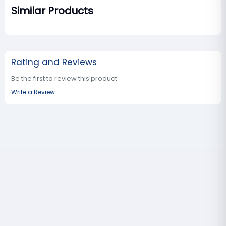
Similar Products
Rating and Reviews
Be the first to review this product
Write a Review