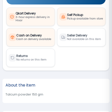
Qkart Delivery
Self Pickup
3-hour express delivery in
Pickup available from store
Hisar
Cash on Delivery
Seller Delivery
Cash on delivery available
Not available on this item
Returns
No returns on this item
About the item
Talcum powder 150 gm