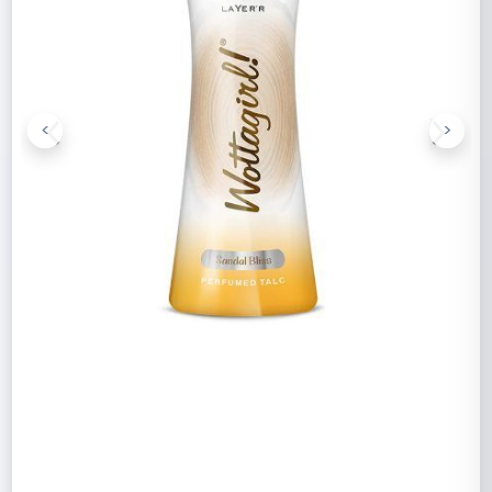
<
>
Previous
Next