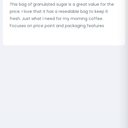
This bag of granulated sugar is a great value for the
price. I love that it has a resealable bag to keep it
fresh. Just what I need for my morning coffee.
Focuses on price point and packaging features