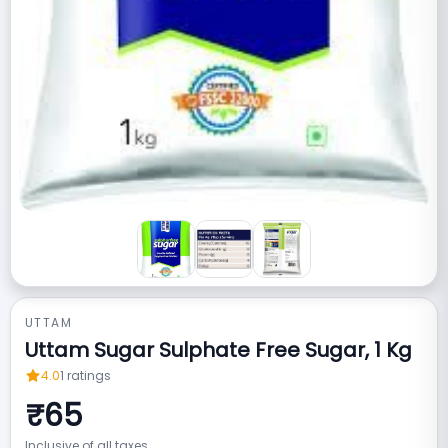
UTTAM
Uttam Sugar Sulphate Free Sugar, 1 Kg
4.0
1
ratings
₹
65
Inclusive of all taxes