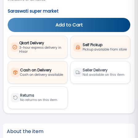
Saraswati super market
Add to Cart
Qkart Delivery
Self Pickup
3-hour express delivery in
Pickup available from store
Hisar
Cash on Delivery
Seller Delivery
Cash on delivery available
Not available on this item
Returns
No returns on this item
About the item