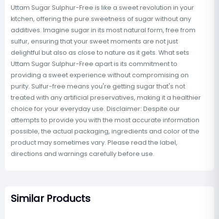
Uttam Sugar Sulphur-Free is like a sweet revolution in your
kitchen, offering the pure sweetness of sugar without any
additives. Imagine sugar in its most natural form, free from
sulfur, ensuring that your sweet moments are not just
delightful but also as close to nature as it gets. What sets
Uttam Sugar Sulphur-Free apart is its commitment to
providing a sweet experience without compromising on
purity. Sulfur-free means you're getting sugar that's not
treated with any artificial preservatives, making it a healthier
choice for your everyday use. Disclaimer: Despite our
attempts to provide you with the most accurate information
possible, the actual packaging, ingredients and color of the
product may sometimes vary. Please read the label,
directions and warnings carefully before use.
Similar Products