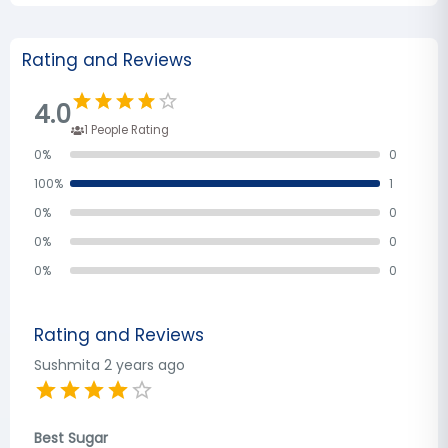
Rating and Reviews
4.0
1
People Rating
0
%
0
100
%
1
0
%
0
0
%
0
0
%
0
Rating and Reviews
Sushmita
2 years ago
Best Sugar