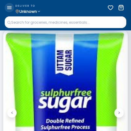
DELIVER TO
Unknown
<
>
Previous
Next