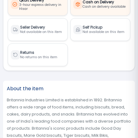
Qkart Delivery
Cash on Delivery
3-hour express delivery in
Cash on delivery available
Hisar
Seller Delivery
Self Pickup
Not available on this item
Not available on this item
Returns
No returns on this item
About the item
Britannia Industries Limited is established in 1892. Britannia
offers a wide range of food items, including biscuits, bread,
cakes, dairy products, and snacks. Britannia has evolved into
one of India's leading food companies with a diverse portfolio
of products. Britannia's iconic products include Good Day
biscuits, Marie Gold biscuits, Tiger biscuits, Milk Bikis,