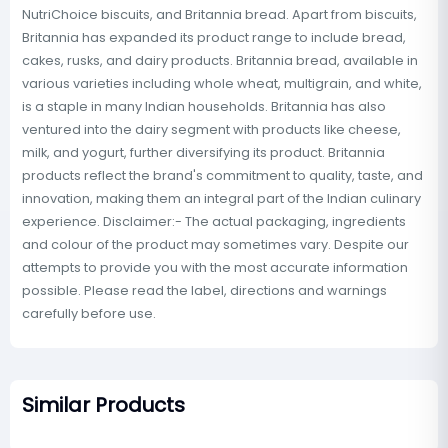
NutriChoice biscuits, and Britannia bread. Apart from biscuits,
Britannia has expanded its product range to include bread,
cakes, rusks, and dairy products. Britannia bread, available in
various varieties including whole wheat, multigrain, and white,
is a staple in many Indian households. Britannia has also
ventured into the dairy segment with products like cheese,
milk, and yogurt, further diversifying its product. Britannia
products reflect the brand's commitment to quality, taste, and
innovation, making them an integral part of the Indian culinary
experience. Disclaimer:- The actual packaging, ingredients
and colour of the product may sometimes vary. Despite our
attempts to provide you with the most accurate information
possible. Please read the label, directions and warnings
carefully before use.
Similar Products