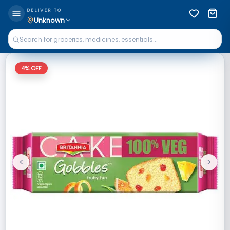
DELIVER TO
Unknown
4
% OFF
<
>
Previous
Next