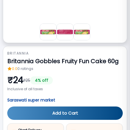
BRITANNIA
Britannia Gobbles Fruity Fun Cake 60g
0.0
0
ratings
₹
24
₹
25
4
% off
Inclusive of all taxes
Saraswati super market
Add to Cart