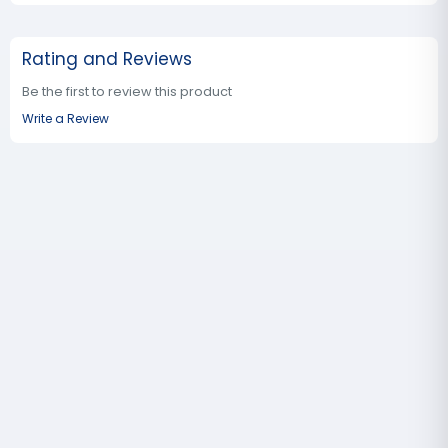
Rating and Reviews
Be the first to review this product
Write a Review