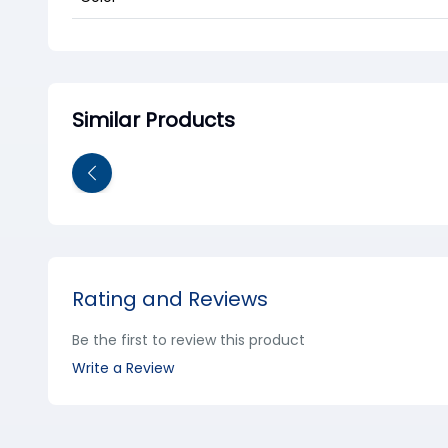
Similar Products
Rating and Reviews
Be the first to review this product
Write a Review