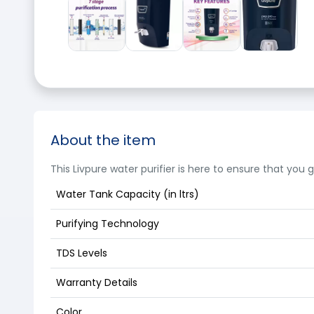
About the item
This Livpure water purifier is here to ensure that you
Water Tank Capacity (in ltrs)
Purifying Technology
TDS Levels
Warranty Details
Color