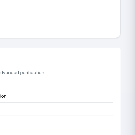
 advanced purification
tion