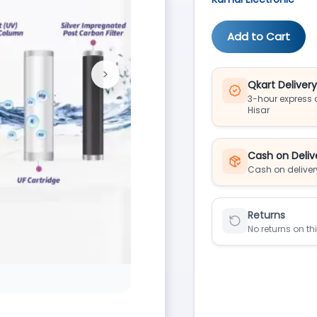
Add to Cart
>
Next
Qkart Deliver
3-hour express d
Hisar
Cash on Deliv
Cash on deliver
Returns
No returns on th