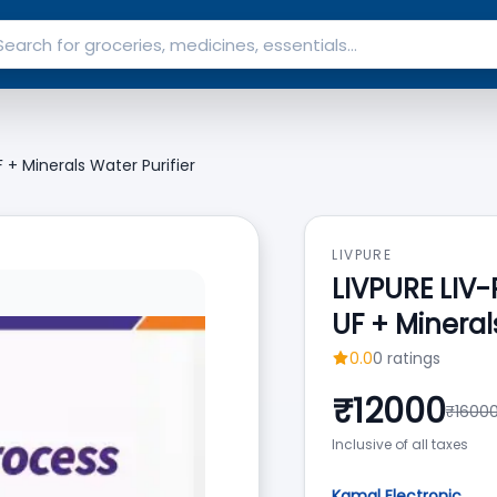
+ Minerals Water Purifier
LIVPURE
LIVPURE LIV
UF + Mineral
0.0
0
ratings
₹
12000
₹
1600
Inclusive of all taxes
Kamal Electronic