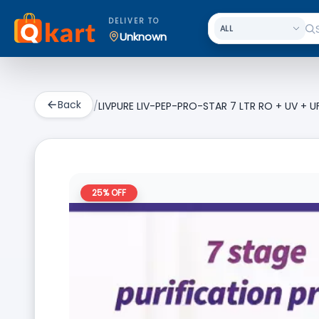
DELIVER TO
Unknown
Back
/
LIVPURE LIV-PEP-PRO-STAR 7 LTR RO + UV + UF 
25
% OFF