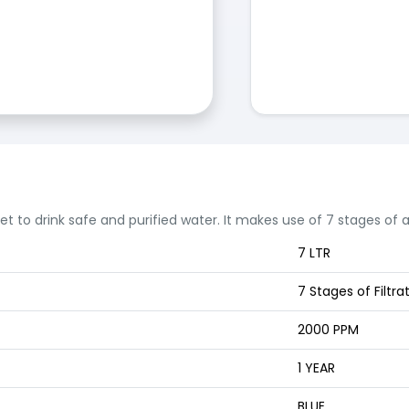
 get to drink safe and purified water. It makes use of 7 stages of
7 LTR
7 Stages of Filtra
2000 PPM
1 YEAR
BLUE