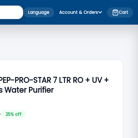
Language
Account & Orders
Cart
-PEP-PRO-STAR 7 LTR RO + UV +
s Water Purifier
0
25
% off