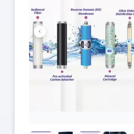
<
Previous