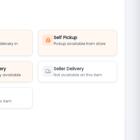
y
Self Pickup
elivery in
Pickup available from store
ery
Seller Delivery
y available
Not available on this item
is item