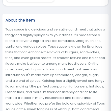
About the item
Tops sauce is a delicious and versatile condiment that adds a
tangy and slightly spicy kick to your dishes. It's made from a
blend of flavorful ingredients like tomatoes, vinegar, onions,
garlic, and various spices. Tops sauce is known for its unique
taste that can enhance the flavors of burgers, sandwiches,
fries, and even grilled meats. Its smooth texture and balanced
flavors make it a favorite among many food lovers. On the
other hand, ketchup is a classic condiment that needs no
introduction. It's made from ripe tomatoes, vinegar, sugar,
and a blend of spices. Ketchup has a slightly sweet and tangy
flavor, making it the perfect companion for burgers, hot dogs,
French fries, and more. Its thick consistency and rich taste
make it a staple in many households and restaurants
worldwide. Whether you prefer the bold and spicy kick of Tops
sauce or the sweet tanginess of ketchup, both condiments