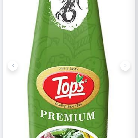
<
>
Previous
Next