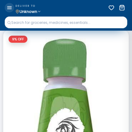
DELIVER TO
Unknown
9
% OFF