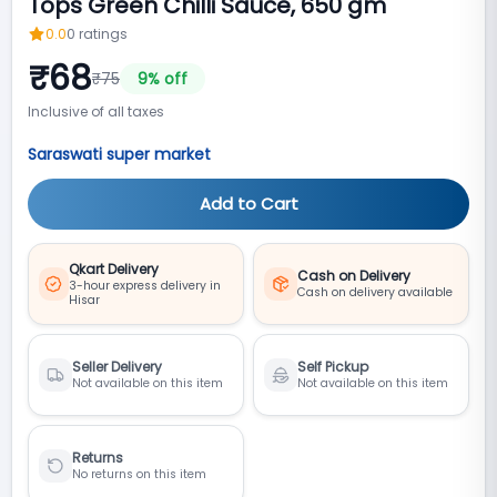
Tops Green Chilli Sauce, 650 gm
0.0
0
ratings
₹
68
₹
75
9
% off
Inclusive of all taxes
Saraswati super market
Add to Cart
Qkart Delivery
Cash on Delivery
3-hour express delivery in
Cash on delivery available
Hisar
Seller Delivery
Self Pickup
Not available on this item
Not available on this item
Returns
No returns on this item