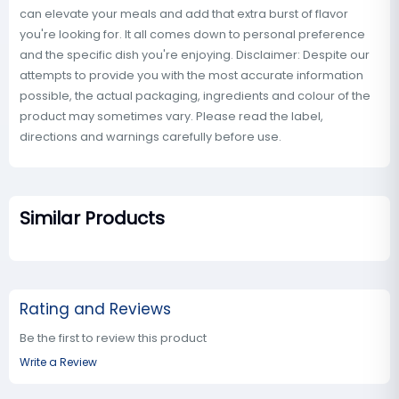
can elevate your meals and add that extra burst of flavor
you're looking for. It all comes down to personal preference
and the specific dish you're enjoying. Disclaimer: Despite our
attempts to provide you with the most accurate information
possible, the actual packaging, ingredients and colour of the
product may sometimes vary. Please read the label,
directions and warnings carefully before use.
Similar Products
Rating and Reviews
Be the first to review this product
Write a Review