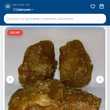
DELIVER TO
Unknown
2
% OFF
<
>
Previous
Next