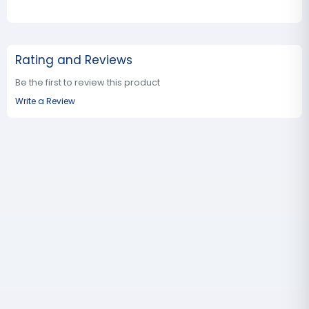
Rating and Reviews
Be the first to review this product
Write a Review