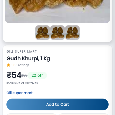
GILL SUPER MART
Gudh Khurpi, 1 Kg
0.0
0
ratings
₹
54
₹
55
2
% off
Inclusive of all taxes
Gill super mart
Add to Cart