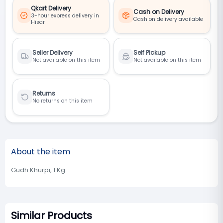
Qkart Delivery
Cash on Delivery
3-hour express delivery in
Cash on delivery available
Hisar
Seller Delivery
Self Pickup
Not available on this item
Not available on this item
Returns
No returns on this item
About the item
Gudh Khurpi, 1 Kg
Similar Products