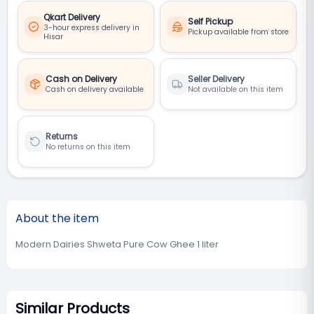
Qkart Delivery
Self Pickup
3-hour express delivery in
Pickup available from store
Hisar
Cash on Delivery
Seller Delivery
Cash on delivery available
Not available on this item
Returns
No returns on this item
About the item
Modern Dairies Shweta Pure Cow Ghee 1 liter
Similar Products