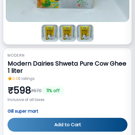
MODERN
Modern Dairies Shweta Pure Cow Ghee
1 liter
0.0
0
ratings
₹
598
₹
670
11
% off
Inclusive of all taxes
Gill super mart
Add to Cart