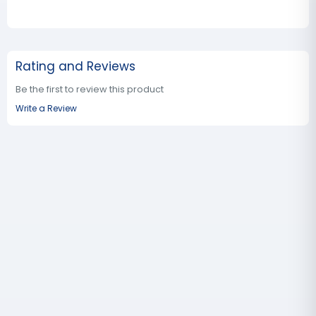
Rating and Reviews
Be the first to review this product
Write a Review