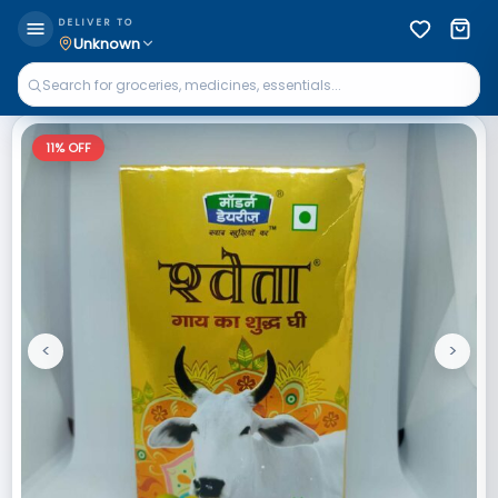
DELIVER TO
Unknown
11
% OFF
<
>
Previous
Next