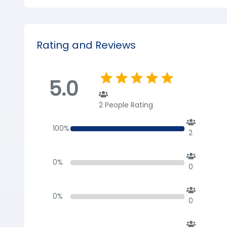
Rating and Reviews
5.0
2
People Rating
100
%
2
0
%
0
0
%
0