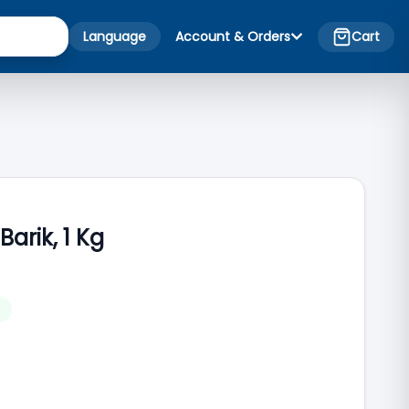
Language
Account & Orders
Cart
arik, 1 Kg