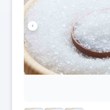
<
Previous