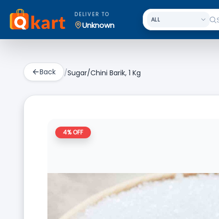
DELIVER TO
Unknown
Back
/
Sugar/Chini Barik, 1 Kg
4
% OFF