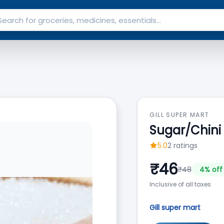
GILL SUPER MART
Sugar/Chini B
5.0
2
ratings
₹
46
₹
48
4
% off
Inclusive of all taxes
Gill super mart