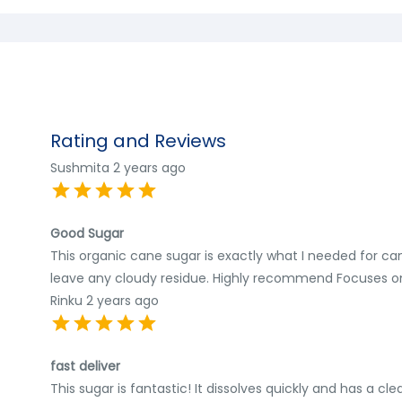
Rating and Reviews
Sushmita
2 years ago
Good Sugar
This organic cane sugar is exactly what I needed for cann
leave any cloudy residue. Highly recommend Focuses on
Rinku
2 years ago
fast deliver
This sugar is fantastic! It dissolves quickly and has a c