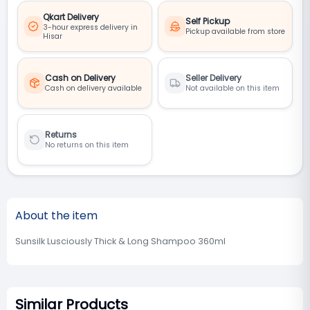
Qkart Delivery
Self Pickup
3-hour express delivery in
Pickup available from store
Hisar
Cash on Delivery
Seller Delivery
Cash on delivery available
Not available on this item
Returns
No returns on this item
About the item
Sunsilk Lusciously Thick & Long Shampoo 360ml
Similar Products