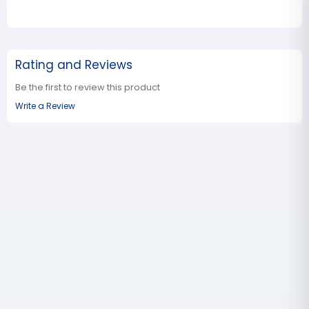
Rating and Reviews
Be the first to review this product
Write a Review