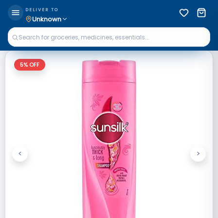
DELIVER TO
Unknown
5
% OFF
<
>
Previous
Next