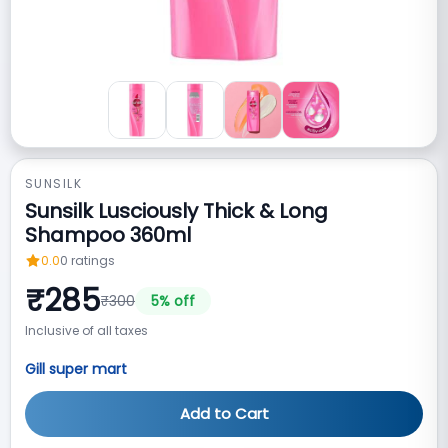
SUNSILK
Sunsilk Lusciously Thick & Long
Shampoo 360ml
0.0
0
ratings
₹
285
₹
300
5
% off
Inclusive of all taxes
Gill super mart
Add to Cart