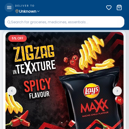
DELIVER TO
Unknown
5
% OFF
<
>
Previous
Next