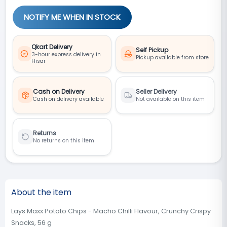
NOTIFY ME WHEN IN STOCK
Qkart Delivery
Self Pickup
3-hour express delivery in
Pickup available from store
Hisar
Cash on Delivery
Seller Delivery
Cash on delivery available
Not available on this item
Returns
No returns on this item
About the item
Lays Maxx Potato Chips - Macho Chilli Flavour, Crunchy Crispy
Snacks, 56 g