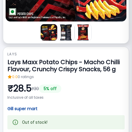
LAYS
Lays Maxx Potato Chips - Macho Chilli
Flavour, Crunchy Crispy Snacks, 56 g
0.0
0
ratings
₹
28.5
₹
30
5
% off
Inclusive of all taxes
Gill super mart
Out of stock!