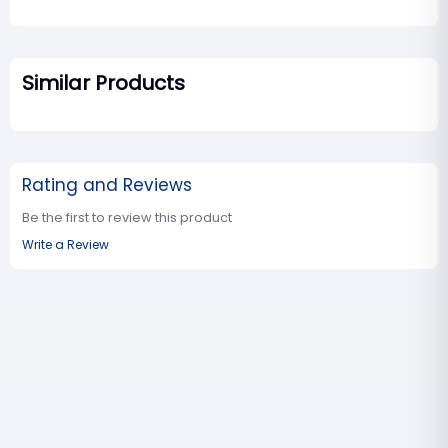
Similar Products
Rating and Reviews
Be the first to review this product
Write a Review