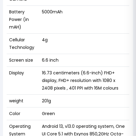
Battery
5000mAh
Power (in
mAH)
Cellular
4g
Technology
Screen size
6.6 inch
Display
16.73 centimeters (6.6-inch) FHD+
display, FHD+ resolution with 1080 x
2408 pixels , 401 PPI with 16M colours
weight
201g
Color
Green
Operating
Android 13, v13.0 operating system, One
System
UI Core 5.1 with Exynos 850,2GHz Octa-