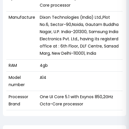
Core processor
Manufacture
Dixon Technologies (India) Ltd.,Plot
No.6, Sector-90,Noida, Gautam Buddha
Nagar, U.P. India-201300, Samsung India
Electronics Pvt. Ltd., having its registerd
office at : 6th Floor, DLF Centre, Sansad
Marg, New Delhi-110001, India
RAM
4gb
Model
A14
number
Processor
One UI Core 5.1 with Exynos 850,2GHz
Brand
Octa-Core processor