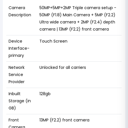
Camera
50MP+5MP+2MP Triple camera setup -
Description
50MP (F1.8) Main Camera + 5MP (F2.2)
Ultra wide camera + 2MP (F2.4) depth
camera | 13MP (F2.2) front camera
Device
Touch Screen
Interface-
primary
Network
Unlocked for all carriers
Service
Provider
Inbuilt
128gb
Storage (in
GB)
Front
13MP (F2.2) front camera
Camera