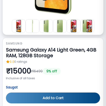
SAMSUNG
Samsung Galaxy A14 Light Green, 4GB
RAM, 128GB Storage
0.0
0
ratings
₹
15000
₹
16499
9
% off
Inclusive of all taxes
Saugat
Add to Cart