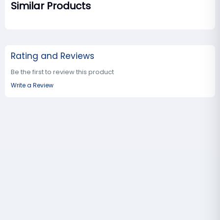
Similar Products
Rating and Reviews
Be the first to review this product
Write a Review