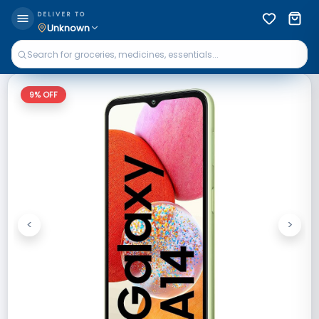
DELIVER TO
Unknown
9
% OFF
<
>
Previous
Next