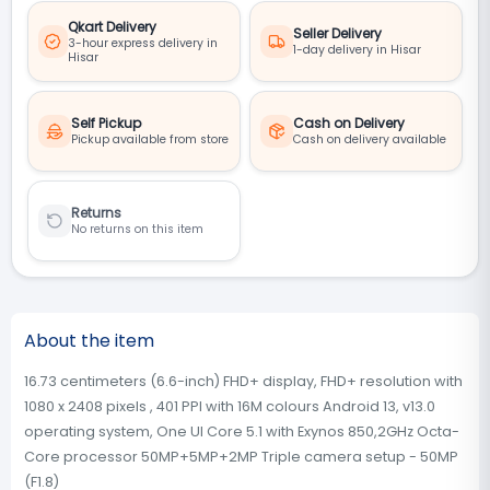
Qkart Delivery
Seller Delivery
3-hour express delivery in
1-day delivery in Hisar
Hisar
Self Pickup
Cash on Delivery
Pickup available from store
Cash on delivery available
Returns
No returns on this item
About the item
16.73 centimeters (6.6-inch) FHD+ display, FHD+ resolution with
1080 x 2408 pixels , 401 PPI with 16M colours Android 13, v13.0
operating system, One UI Core 5.1 with Exynos 850,2GHz Octa-
Core processor 50MP+5MP+2MP Triple camera setup - 50MP
(F1.8)