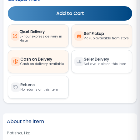
Add to Cart
Qkart Delivery
Self Pickup
3-hour express delivery in
Pickup available from store
Hisar
Cash on Delivery
Seller Delivery
Cash on delivery available
Not available on this item
Returns
No returns on this item
About the item
Patisha, 1 kg