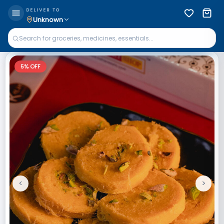
DELIVER TO
Unknown
5
% OFF
<
>
Previous
Next