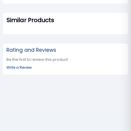
Similar Products
Rating and Reviews
Be the first to review this product
Write a Review