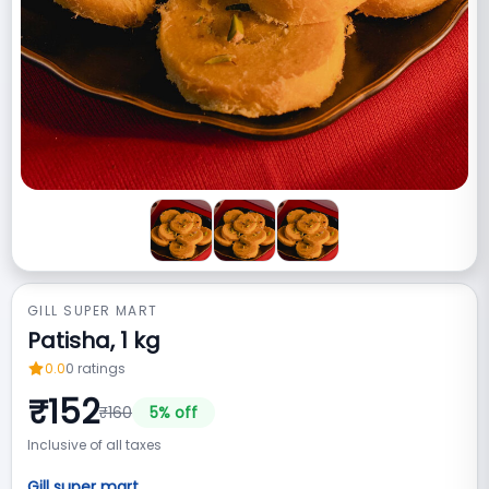
GILL SUPER MART
Patisha, 1 kg
0.0
0
ratings
₹
152
₹
160
5
% off
Inclusive of all taxes
Gill super mart