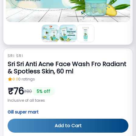
SRI SRI
Sri Sri Anti Acne Face Wash Fro Radiant
& Spotless Skin, 60 ml
0.0
0
ratings
₹
76
₹
80
5
% off
Inclusive of all taxes
Gill super mart
Add to Cart