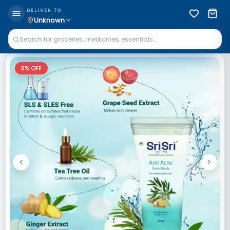
DELIVER TO
Unknown
5
% OFF
<
>
Previous
Next