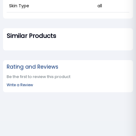
Skin Type
all
Similar Products
Rating and Reviews
Be the first to review this product
Write a Review