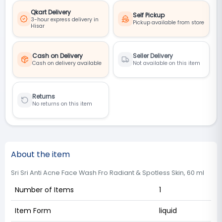
Qkart Delivery
Self Pickup
3-hour express delivery in
Pickup available from store
Hisar
Cash on Delivery
Seller Delivery
Cash on delivery available
Not available on this item
Returns
No returns on this item
About the item
Sri Sri Anti Acne Face Wash Fro Radiant & Spotless Skin, 60 ml
Number of Items
1
Item Form
liquid