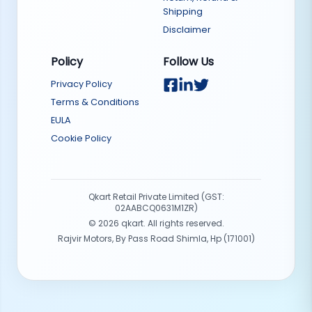
Shipping
Disclaimer
Policy
Follow Us
Privacy Policy
Terms & Conditions
EULA
Cookie Policy
Qkart Retail Private Limited (GST:
02AABCQ0631M1ZR)
©
2026
qkart. All rights reserved.
Rajvir Motors, By Pass Road Shimla, Hp (171001)