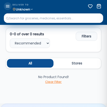
Search
DELIVER TO
Unknown
0
-
0
of over
0
results
Filters
All
Stores
No Product Found!
Clear Filter