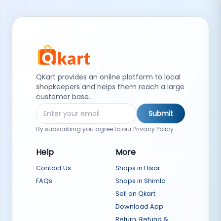
QKart provides an online platform to local
shopkeepers and helps them reach a large
customer base.
Submit
By subscribing you agree to our Privacy Policy.
Help
More
Contact Us
Shops in Hisar
FAQs
Shops in Shimla
Sell on Qkart
Download App
Return, Refund &