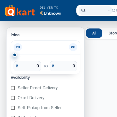
Search
DELIVER TO
Unknown
All
Stor
Price
₹0
₹0
₹
₹
TO
Availability
Seller Direct Delivery
Qkart Delivery
Self Pickup from Seller