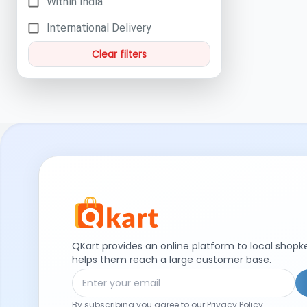
Within India
International Delivery
Clear filters
QKart provides an online platform to local shop
helps them reach a large customer base.
By subscribing you agree to our Privacy Policy.