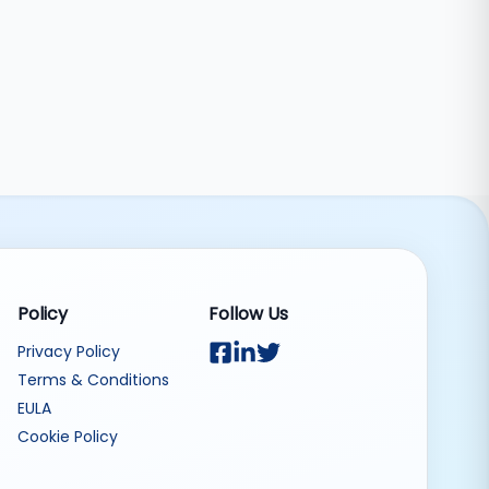
Policy
Follow Us
Privacy Policy
Terms & Conditions
EULA
Cookie Policy