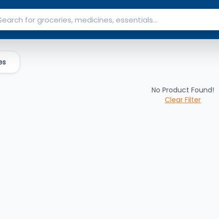
es
No Product Found!
Clear Filter