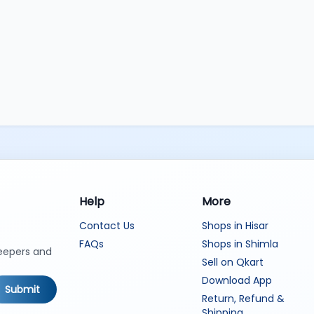
Help
More
Contact Us
Shops in Hisar
FAQs
Shops in Shimla
keepers and
Sell on Qkart
Download App
Submit
Return, Refund &
Shipping