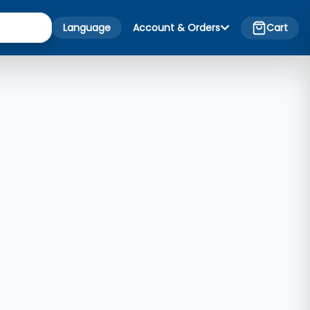
Language
Account & Orders
Cart