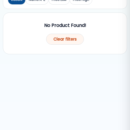
No Product Found!
Clear filters