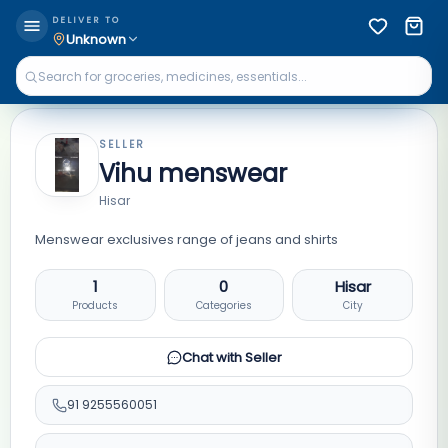
DELIVER TO
Unknown
SELLER
Vihu menswear
Hisar
Menswear exclusives range of jeans and shirts
1
0
Hisar
Products
Categories
City
Chat with Seller
91
9255560051