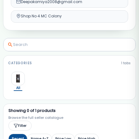
Deepakamiya2008@gmail.com
Shop No 4 MC Colony
CATEGORIES
1
tabs
All
Showing
0
of
1
products
Browse the full seller catalogue
Filter
Recent
Name A-Z
Price Low
Price High