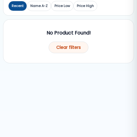
Recent
Name A-Z
Price Low
Price High
No Product Found!
Clear filters