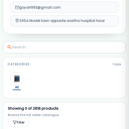
goyalr993@gmail.com
245a Model town opposite aastha hospital hisar
CATEGORIES
1
tabs
All
Showing
0
of
2818
products
Browse the full seller catalogue
Filter