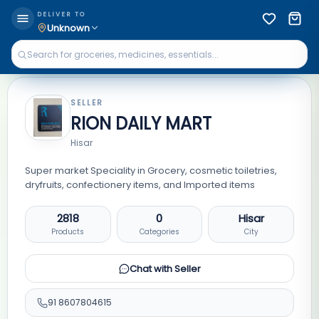
DELIVER TO
Unknown
SELLER
RION DAILY MART
Hisar
Super market Speciality in Grocery, cosmetic toiletries,
dryfruits, confectionery items, and Imported items
2818
0
Hisar
Products
Categories
City
Chat with Seller
91
8607804615