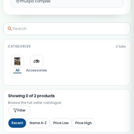
Phuspa complex
CATEGORIES
2
tabs
All
Accessories
Showing
0
of
2
products
Browse the full seller catalogue
Filter
Recent
Name A-Z
Price Low
Price High