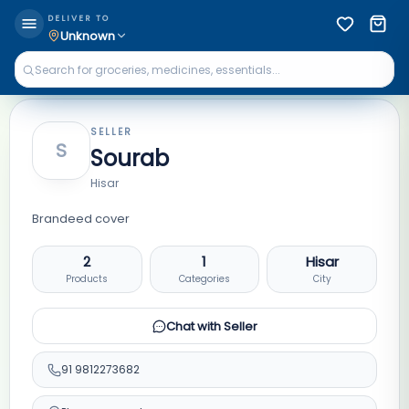
DELIVER TO
Unknown
SELLER
S
Sourab
Hisar
Brandeed cover
2
1
Hisar
Products
Categories
City
Chat with Seller
91
9812273682