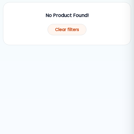
No Product Found!
Clear filters