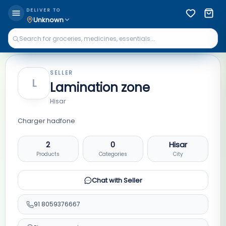
DELIVER TO
Unknown
SELLER
L
Lamination zone
Hisar
Charger hadfone
2
0
Hisar
Products
Categories
City
Chat with Seller
91
8059376667