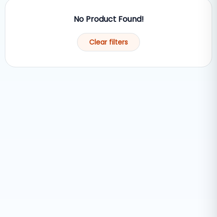
No Product Found!
Clear filters