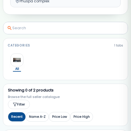
Phuspa complex
CATEGORIES
1
tabs
All
Showing
0
of
2
products
Browse the full seller catalogue
Filter
Recent
Name A-Z
Price Low
Price High