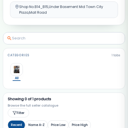
Shop No.B14_B15,Under Basement Mid Town City
Plaza,Mall Road
CATEGORIES
1
tabs
All
Showing
0
of
1
products
Browse the full seller catalogue
Filter
Recent
Name A-Z
Price Low
Price High