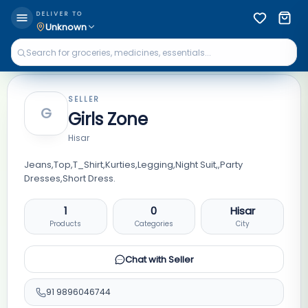
DELIVER TO
Unknown
SELLER
G
Girls Zone
Hisar
Jeans,Top,T_Shirt,Kurties,Legging,Night Suit,,Party
Dresses,Short Dress.
1
0
Hisar
Products
Categories
City
Chat with Seller
91
9896046744