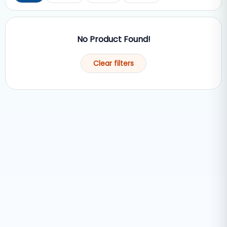
No Product Found!
Clear filters