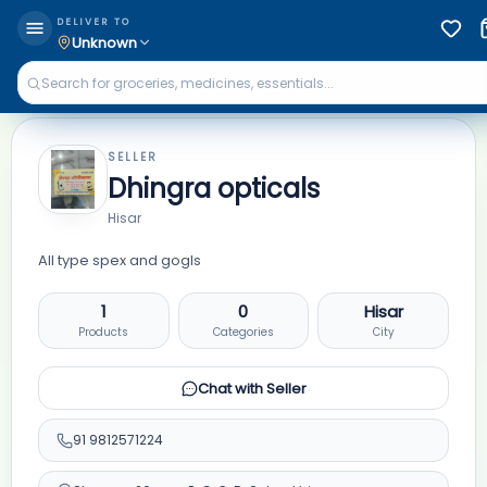
DELIVER TO
Unknown
SELLER
Dhingra opticals
Hisar
All type spex and gogls
1
0
Hisar
Products
Categories
City
Chat with Seller
91
9812571224