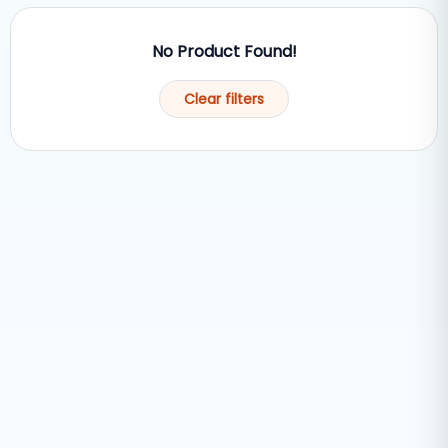
No Product Found!
Clear filters