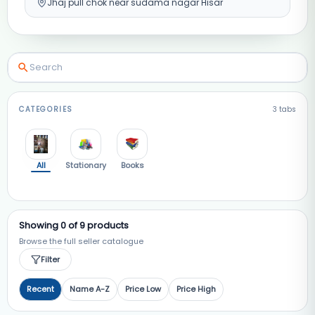
Jhaj pull chok near sudama nagar Hisar
CATEGORIES
3
tabs
All
Stationary
Books
Showing
0
of
9
products
Browse the full seller catalogue
Filter
Recent
Name A-Z
Price Low
Price High