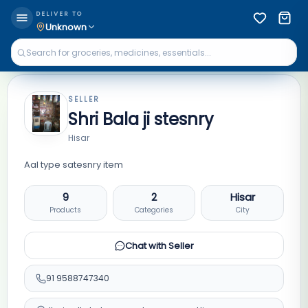
DELIVER TO
Unknown
SELLER
Shri Bala ji stesnry
Hisar
Aal type satesnry item
9
2
Hisar
Products
Categories
City
Chat with Seller
91
9588747340