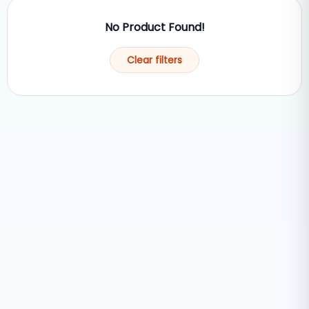
No Product Found!
Clear filters