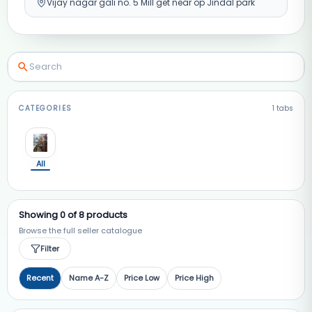
Vijay nagar gali no. 5 Mill get near op Jindal park
CATEGORIES
1
tabs
All
Showing
0
of
8
products
Browse the full seller catalogue
Filter
Recent
Name A-Z
Price Low
Price High