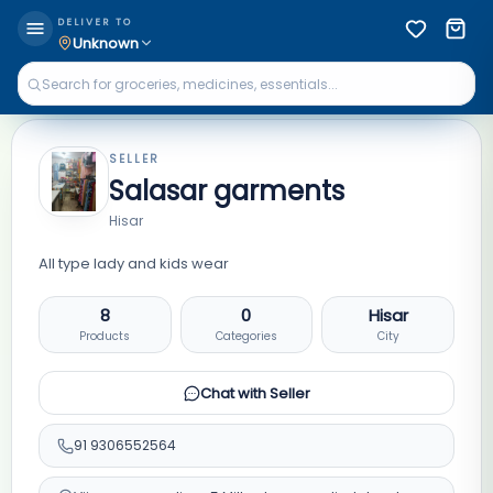
DELIVER TO
Unknown
SELLER
Salasar garments
Hisar
All type lady and kids wear
8
0
Hisar
Products
Categories
City
Chat with Seller
91
9306552564