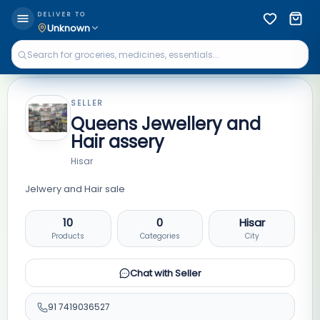
DELIVER TO
Unknown
SELLER
Queens Jewellery and
Hair assery
Hisar
Jelwery and Hair sale
10
0
Hisar
Products
Categories
City
Chat with Seller
91
7419036527