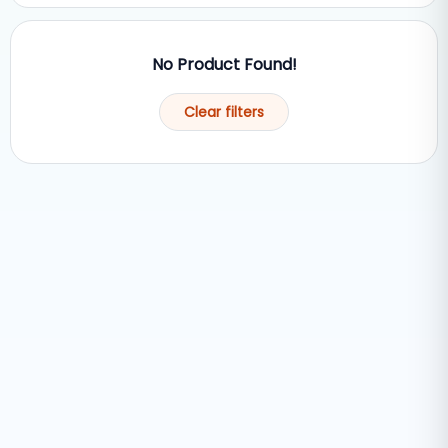
No Product Found!
Clear filters