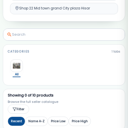
Shop 22 Mid town grand City plaza Hisar
CATEGORIES
1
tabs
All
Showing
0
of
10
products
Browse the full seller catalogue
Filter
Recent
Name A-Z
Price Low
Price High