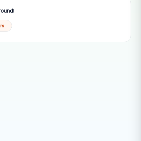
Found!
ers