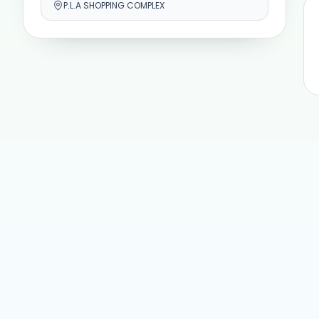
P.L.A SHOPPING COMPLEX