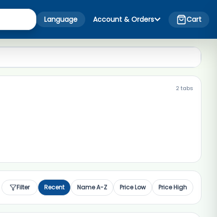
Language
Account & Orders
Cart
2
tabs
Filter
Recent
Name A-Z
Price Low
Price High