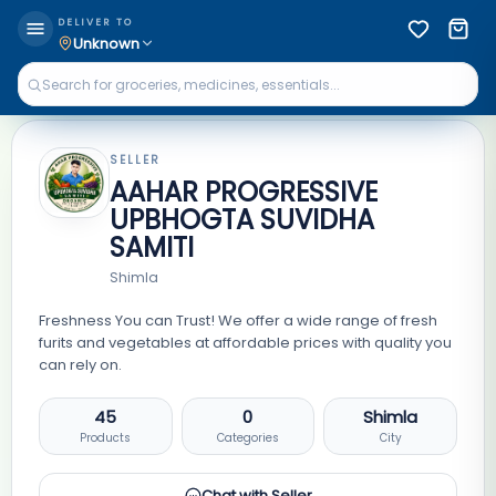
DELIVER TO
Unknown
SELLER
AAHAR PROGRESSIVE
UPBHOGTA SUVIDHA
SAMITI
Shimla
Freshness You can Trust! We offer a wide range of fresh
furits and vegetables at affordable prices with quality you
can rely on.
45
0
Shimla
Products
Categories
City
Chat with Seller