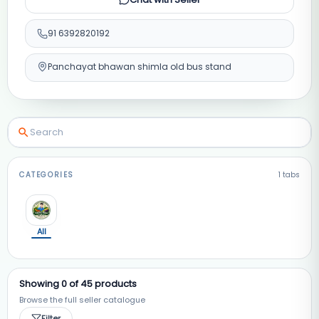
91
6392820192
Panchayat bhawan shimla old bus stand
CATEGORIES
1
tabs
All
Showing
0
of
45
products
Browse the full seller catalogue
Filter