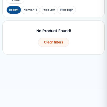
Recent
Name A-Z
Price Low
Price High
No Product Found!
Clear filters