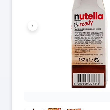
<
Previous