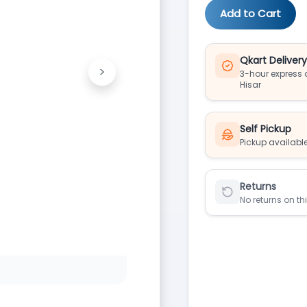
Add to Cart
Qkart Deliver
>
3-hour express d
Next
Hisar
Self Pickup
Pickup available
Returns
No returns on th