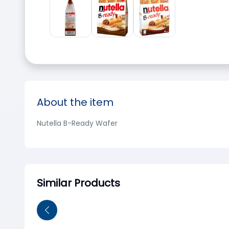
About the item
Nutella B-Ready Wafer
Similar Products