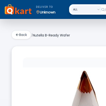
DELIVER TO
Unknown
Back
/
Nutella B-Ready Wafer