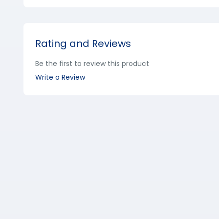
Rating and Reviews
Be the first to review this product
Write a Review