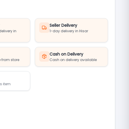
y
Seller Delivery
elivery in
1-day delivery in Hisar
Cash on Delivery
 from store
Cash on delivery available
is item