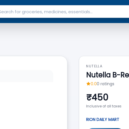
NUTELLA
Nutella B-R
0.0
0
ratings
₹
450
Inclusive of all taxes
RION DAILY MART