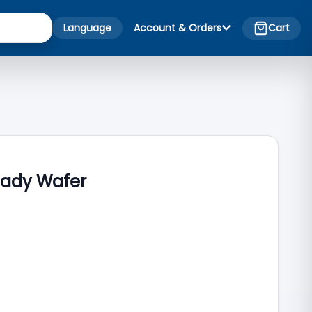
Language
Account & Orders
Cart
eady Wafer