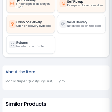
Qkart Delivery
Self Pickup
3-hour express delivery in
Pickup available from store
Hisar
Cash on Delivery
Seller Delivery
Cash on delivery available
Not available on this item
Returns
No returns on this item
About the item
Manka Super Quality Dry Fruit, 100 gm
Similar Products