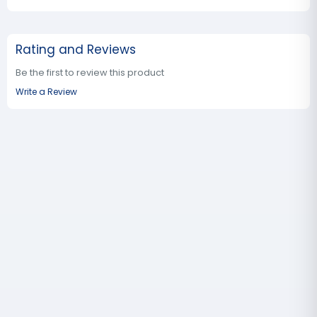
Rating and Reviews
Be the first to review this product
Write a Review