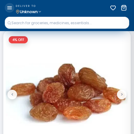
DELIVER TO
Unknown
4
% OFF
<
>
Previous
Next