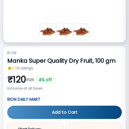
RION
Manka Super Quality Dry Fruit, 100 gm
0.0
0
ratings
₹
120
₹
125
4
% off
Inclusive of all taxes
RION DAILY MART
Add to Cart