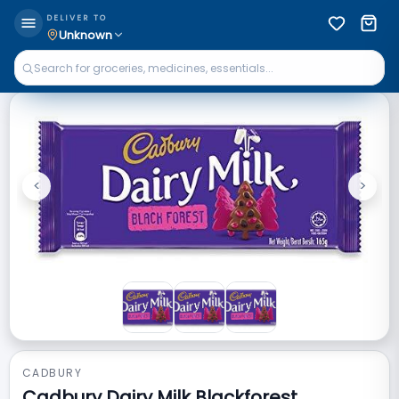
DELIVER TO
Unknown
<
>
Previous
Next
CADBURY
Cadbury Dairy Milk Blackforest