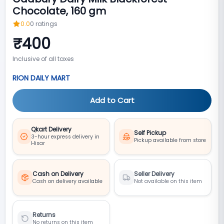
Chocolate, 160 gm
0.0
0
ratings
₹
400
Inclusive of all taxes
RION DAILY MART
Add to Cart
Qkart Delivery
Self Pickup
3-hour express delivery in
Pickup available from store
Hisar
Cash on Delivery
Seller Delivery
Cash on delivery available
Not available on this item
Returns
No returns on this item