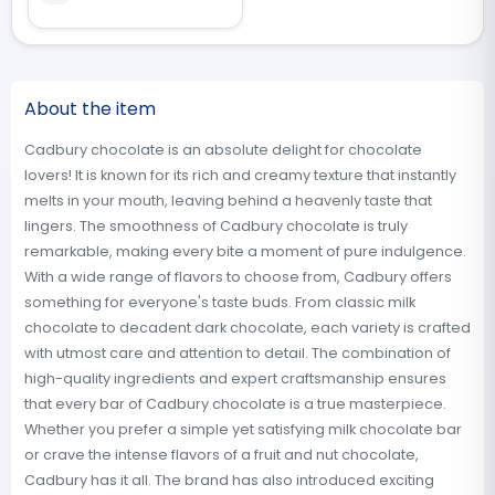
About the item
Cadbury chocolate is an absolute delight for chocolate
lovers! It is known for its rich and creamy texture that instantly
melts in your mouth, leaving behind a heavenly taste that
lingers. The smoothness of Cadbury chocolate is truly
remarkable, making every bite a moment of pure indulgence.
With a wide range of flavors to choose from, Cadbury offers
something for everyone's taste buds. From classic milk
chocolate to decadent dark chocolate, each variety is crafted
with utmost care and attention to detail. The combination of
high-quality ingredients and expert craftsmanship ensures
that every bar of Cadbury chocolate is a true masterpiece.
Whether you prefer a simple yet satisfying milk chocolate bar
or crave the intense flavors of a fruit and nut chocolate,
Cadbury has it all. The brand has also introduced exciting