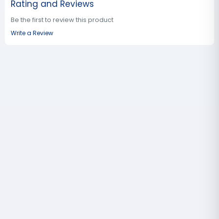
Rating and Reviews
Be the first to review this product
Write a Review