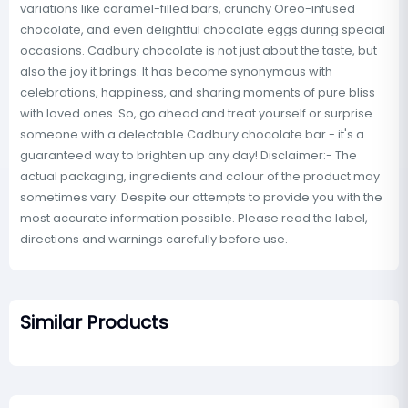
variations like caramel-filled bars, crunchy Oreo-infused
chocolate, and even delightful chocolate eggs during special
occasions. Cadbury chocolate is not just about the taste, but
also the joy it brings. It has become synonymous with
celebrations, happiness, and sharing moments of pure bliss
with loved ones. So, go ahead and treat yourself or surprise
someone with a delectable Cadbury chocolate bar - it's a
guaranteed way to brighten up any day! Disclaimer:- The
actual packaging, ingredients and colour of the product may
sometimes vary. Despite our attempts to provide you with the
most accurate information possible. Please read the label,
directions and warnings carefully before use.
Similar Products